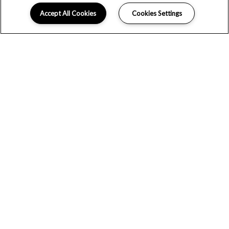
Accept All Cookies
Cookies Settings
COMMUNITY AMENITIES
At Broadstone Ayrsley, resort-inspired amenities provide
endless possibilities for entertainment and leisure. Start
your day by grabbing a warm cup from the craft coffee
station and end your evening with a cold beverage in the
on-site beer garden. A 24-hour fitness center allows you
to work out on your schedule while co-working spaces
make it easy to take care of business. After a hectic day,
ease your mind by taking a dip in the saltwater pool or
taking a stroll through scenic nature trails.