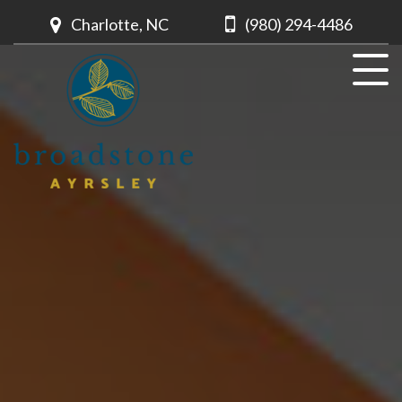
Charlotte, NC
(980) 294-4486