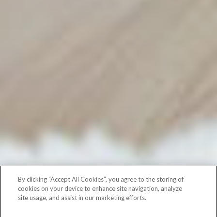
By clicking “Accept All Cookies”, you agree to the storing of
cookies on your device to enhance site navigation, analyze
site usage, and assist in our marketing efforts.