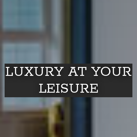
LUXURY AT YOUR
LEISURE