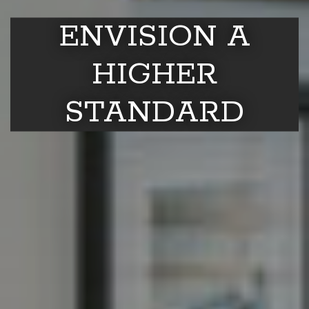
ENVISION A
HIGHER
STANDARD