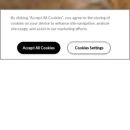
By clicking “Accept All Cookies”, you agree to the storing of
cookies on your device to enhance site navigation, analyze
site usage, and assist in our marketing efforts.
Accept All Cookies
Cookies Settings
CHIC INTERIORS & THOUGHTFUL
TOUCHES
Newly built and impeccably designed, Broadstone Ayrsley