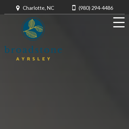
Charlotte, NC
(980) 294-4486