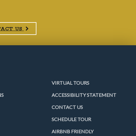
TACT US
VIRTUAL TOURS
NS
ACCESSIBILITY STATEMENT
CONTACT US
SCHEDULE TOUR
AIRBNB FRIENDLY