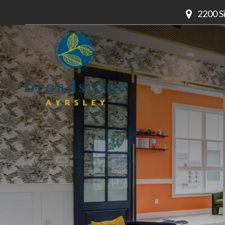
2200 S