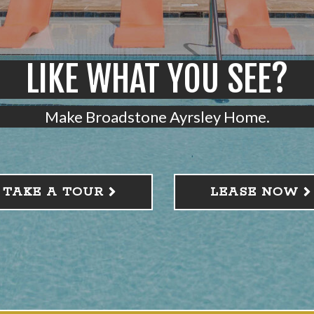
LIKE WHAT YOU SEE?
Make Broadstone Ayrsley Home.
TAKE A TOUR
LEASE NOW