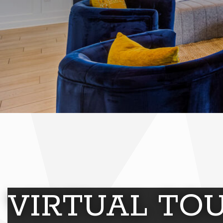
VIRTUAL TO