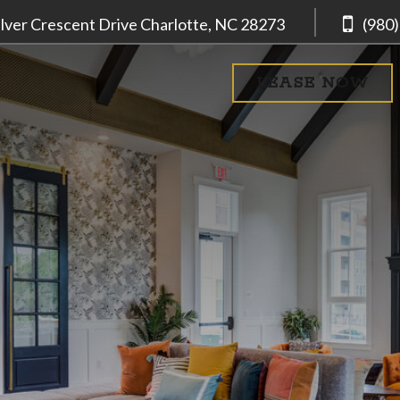
ilver Crescent Drive
Charlotte, NC
28273
(980
LEASE NOW