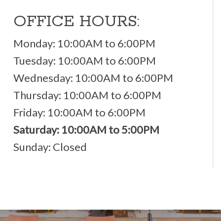
OFFICE HOURS:
Monday: 10:00AM to 6:00PM
Tuesday: 10:00AM to 6:00PM
Wednesday: 10:00AM to 6:00PM
Thursday: 10:00AM to 6:00PM
Friday: 10:00AM to 6:00PM
Saturday: 10:00AM to 5:00PM
Sunday: Closed