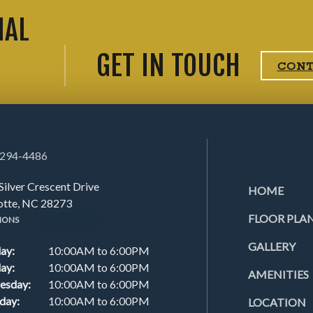
IAL
GET IN TOUCH
CON
 294-4486
Silver Crescent Drive
HOME
otte, NC 28273
FLOOR PLA
IONS
GALLERY
ay:
10:00AM to 6:00PM
ay:
10:00AM to 6:00PM
AMENITIES
esday:
10:00AM to 6:00PM
day:
10:00AM to 6:00PM
LOCATION