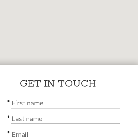
GET IN TOUCH
*
*
*