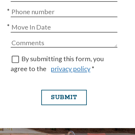
*
*
By submitting this form, you
agree to the
privacy policy
*
SUBMIT