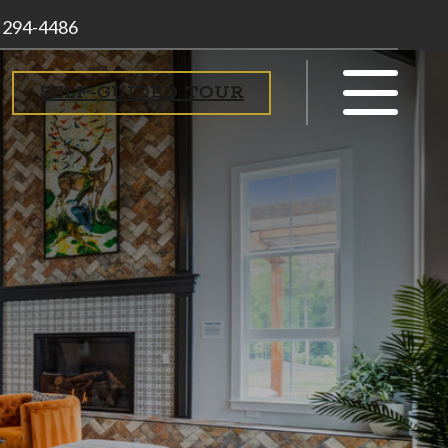
) 294-4486
SELF-GUIDED TOUR