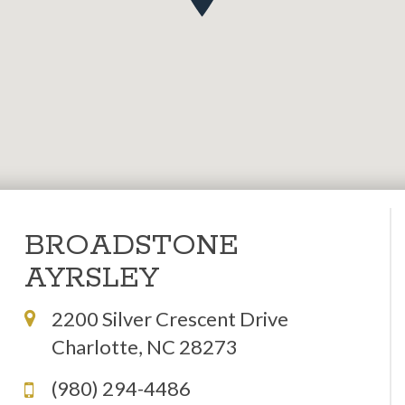
BROADSTONE
AYRSLEY
2200 Silver Crescent Drive
Charlotte, NC 28273
(980) 294-4486