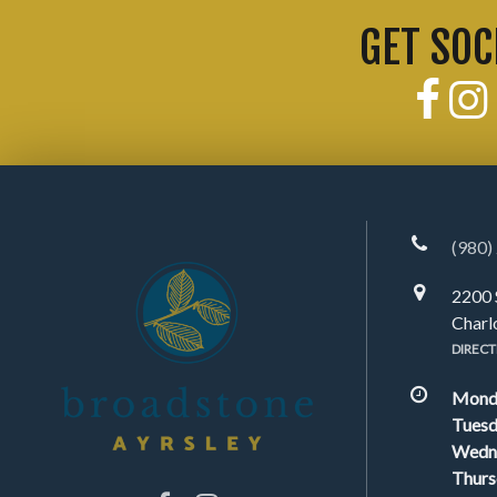
GET SOC
(980)
2200 
Charl
DIRECT
Mond
Tuesd
Wedn
Thurs